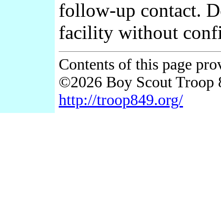
follow-up contact. 
facility without conf
Contents of this page pr
©2026 Boy Scout Troop 
http://troop849.org/