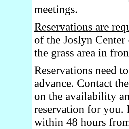
meetings.
Reservations are requ
of the Joslyn Center
the grass area in fron
Reservations need t
advance. Contact th
on the availability 
reservation for you. 
within 48 hours from