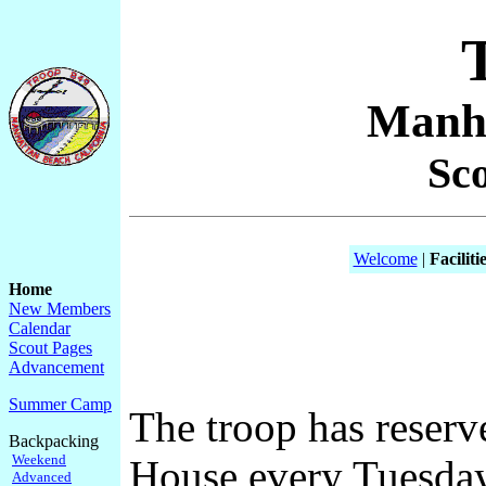
Manha
Sc
Welcome
|
Faciliti
Home
New Members
Calendar
Scout Pages
Advancement
Summer Camp
The troop has reser
Backpacking
Weekend
House every Tuesday 
Advanced