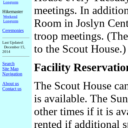
Longterm
meetings. In addition
Hikemaster
Weekend
Room in Joslyn Cente
Longterm
Ceremonies
troop meetings. (The
Last Updated:
to the Scout House.)
December 15,
2014
Facility Reservatio
Search
Site Map
Navigation
The Scout House can 
About us
Contact us
is available. The Su
other times if it is 
rented if additional 